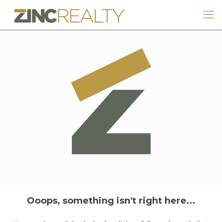
Ooops, something isn't right here...