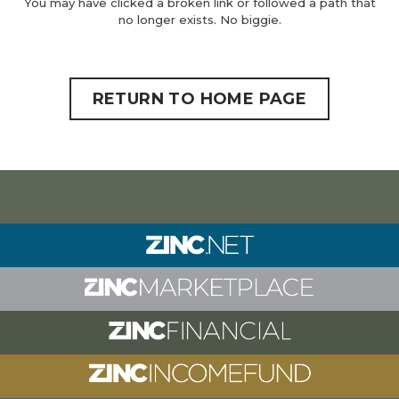
You may have clicked a broken link or followed a path that
no longer exists. No biggie.
RETURN TO HOME PAGE